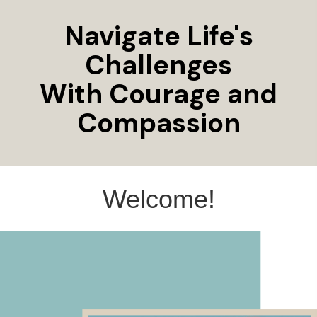
Navigate Life's
Challenges
With Courage and
Compassion
Welcome!