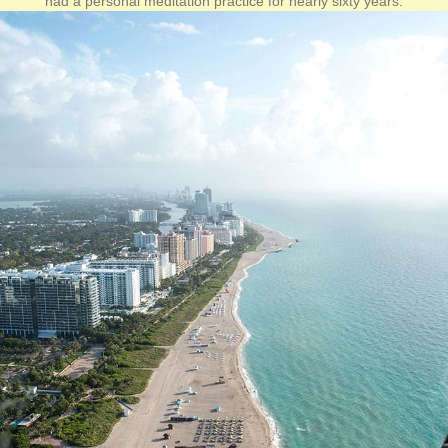
had a personal meditation practice for nearly sixty years.