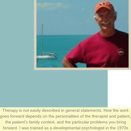
Therapy is not easily described in general statements. How the work
goes forward depends on the personalities of the therapist and patient,
the patient’s family context, and the particular problems you bring
forward. I was trained as a developmental psychologist in the 1970s