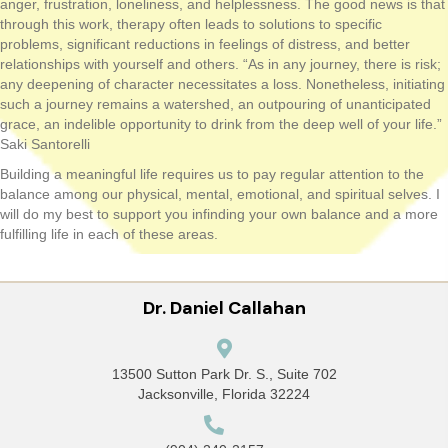
anger, frustration, loneliness, and helplessness. The good news is that
through this work, therapy often leads to solutions to specific
problems, significant reductions in feelings of distress, and better
relationships with yourself and others. “As in any journey, there is risk;
any deepening of character necessitates a loss. Nonetheless, initiating
such a journey remains a watershed, an outpouring of unanticipated
grace, an indelible opportunity to drink from the deep well of your life.”
Saki Santorelli
Building a meaningful life requires us to pay regular attention to the
balance among our physical, mental, emotional, and spiritual selves. I
will do my best to support you infinding your own balance and a more
fulfilling life in each of these areas.
Dr. Daniel Callahan
13500 Sutton Park Dr. S., Suite 702
Jacksonville, Florida 32224