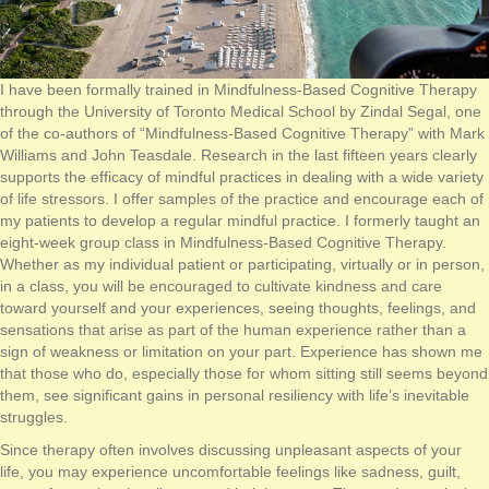
I have been formally trained in Mindfulness-Based Cognitive Therapy
through the University of Toronto Medical School by Zindal Segal, one
of the co-authors of “Mindfulness-Based Cognitive Therapy” with Mark
Williams and John Teasdale. Research in the last fifteen years clearly
supports the efficacy of mindful practices in dealing with a wide variety
of life stressors. I offer samples of the practice and encourage each of
my patients to develop a regular mindful practice. I formerly taught an
eight-week group class in Mindfulness-Based Cognitive Therapy.
Whether as my individual patient or participating, virtually or in person,
in a class, you will be encouraged to cultivate kindness and care
toward yourself and your experiences, seeing thoughts, feelings, and
sensations that arise as part of the human experience rather than a
sign of weakness or limitation on your part. Experience has shown me
that those who do, especially those for whom sitting still seems beyond
them, see significant gains in personal resiliency with life’s inevitable
struggles.
Since therapy often involves discussing unpleasant aspects of your
life, you may experience uncomfortable feelings like sadness, guilt,