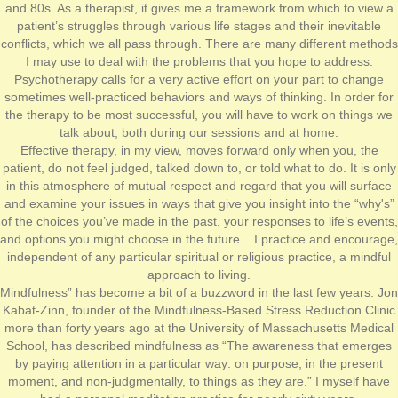
and 80s. As a therapist, it gives me a framework from which to view a
patient’s struggles through various life stages and their inevitable
conflicts, which we all pass through. There are many different methods
I may use to deal with the problems that you hope to address.
Psychotherapy calls for a very active effort on your part to change
sometimes well-practiced behaviors and ways of thinking. In order for
the therapy to be most successful, you will have to work on things we
talk about, both during our sessions and at home.
Effective therapy, in my view, moves forward only when you, the
patient, do not feel judged, talked down to, or told what to do. It is only
in this atmosphere of mutual respect and regard that you will surface
and examine your issues in ways that give you insight into the “why's”
of the choices you’ve made in the past, your responses to life’s events,
and options you might choose in the future. I practice and encourage,
independent of any particular spiritual or religious practice, a mindful
approach to living.
Mindfulness” has become a bit of a buzzword in the last few years. Jon
Kabat-Zinn, founder of the Mindfulness-Based Stress Reduction Clinic
more than forty years ago at the University of Massachusetts Medical
School, has described mindfulness as “The awareness that emerges
by paying attention in a particular way: on purpose, in the present
moment, and non-judgmentally, to things as they are.” I myself have