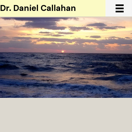
Dr. Daniel Callahan